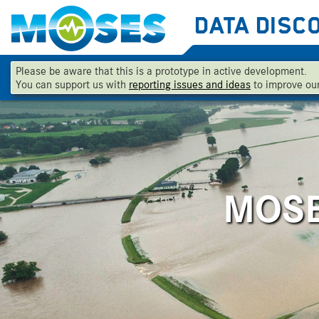
Data Disc
Skip To Main Content
Please be aware that this is a prototype in active development.
You can support us with
reporting issues and ideas
to improve our
MOSES