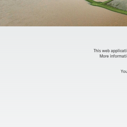
This web applicat
More informati
You