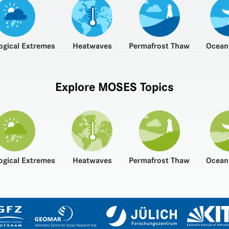
ogical Extremes
Heatwaves
Permafrost Thaw
Ocean
Explore MOSES Topics
ogical Extremes
Heatwaves
Permafrost Thaw
Ocean