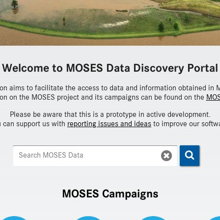
Welcome to MOSES Data Discovery Portal
ion aims to facilitate the access to data and information obtained i
on on the MOSES project and its campaigns can be found on the
MOS
Please be aware that this is a prototype in active development.
 can support us with
reporting issues and ideas
to improve our softw
MOSES Campaigns