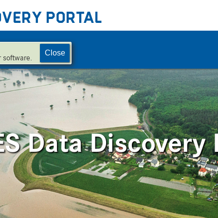
overy Portal
Close
 software.
 Data Discovery 