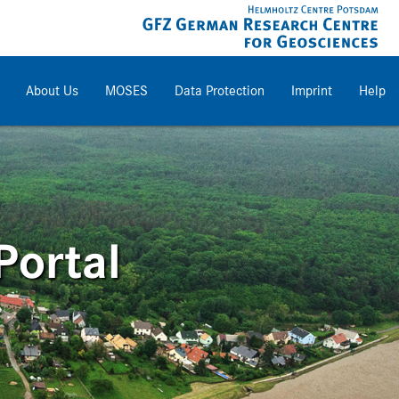
About Us
MOSES
Data Protection
Imprint
Help
Portal