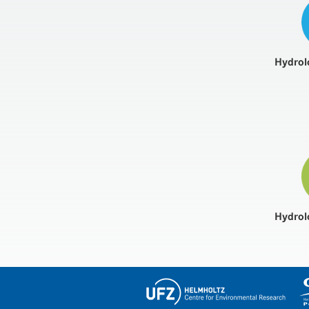
Hydrol
Hydrol