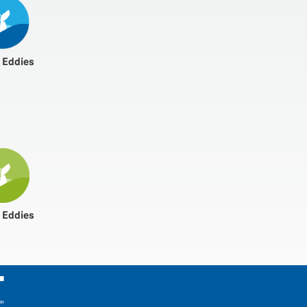
 Eddies
 Eddies