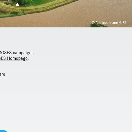
© A. Künzelmann/UFZ
n MOSES campaigns.
ES Homepage
.
are.